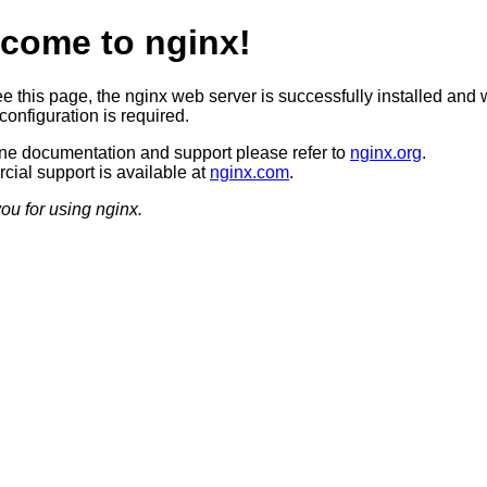
come to nginx!
ee this page, the nginx web server is successfully installed and 
configuration is required.
ine documentation and support please refer to
nginx.org
.
ial support is available at
nginx.com
.
ou for using nginx.