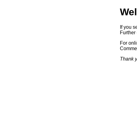
Wel
If you s
Further 
For onl
Commerc
Thank y