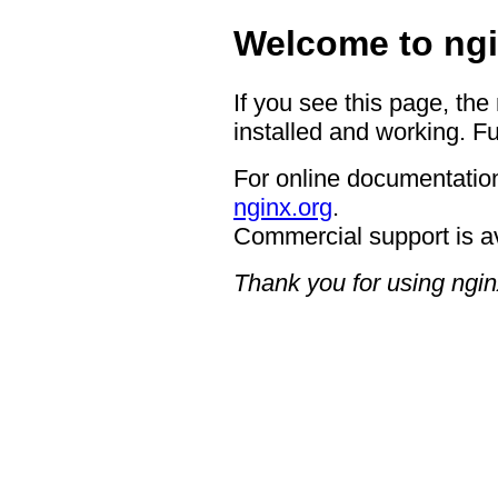
Welcome to ngi
If you see this page, the
installed and working. Fu
For online documentation
nginx.org
.
Commercial support is a
Thank you for using ngin