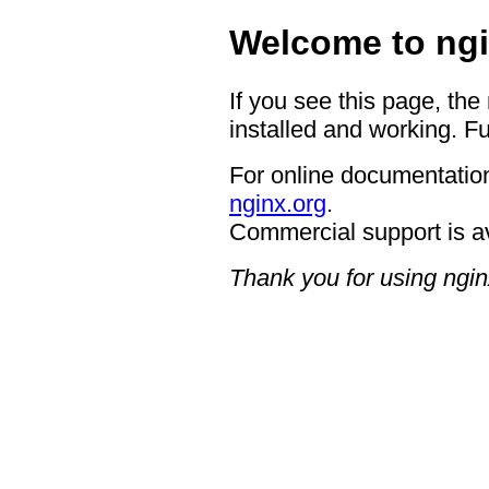
Welcome to ngi
If you see this page, the
installed and working. Fu
For online documentation
nginx.org
.
Commercial support is a
Thank you for using ngin