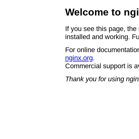
Welcome to ngi
If you see this page, the
installed and working. Fu
For online documentation
nginx.org
.
Commercial support is a
Thank you for using ngin