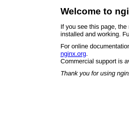
Welcome to ngi
If you see this page, the
installed and working. Fu
For online documentation
nginx.org
.
Commercial support is a
Thank you for using ngin