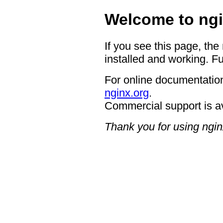
Welcome to ngi
If you see this page, the
installed and working. Fu
For online documentation
nginx.org
.
Commercial support is a
Thank you for using ngin