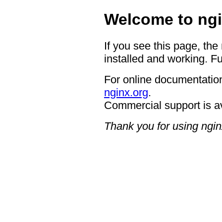
Welcome to ngi
If you see this page, the
installed and working. Fu
For online documentation
nginx.org
.
Commercial support is a
Thank you for using ngin