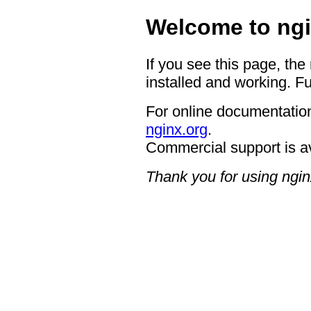
Welcome to ngi
If you see this page, the
installed and working. Fu
For online documentation
nginx.org
.
Commercial support is a
Thank you for using ngin