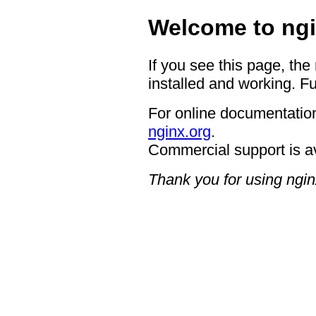
Welcome to ngi
If you see this page, the
installed and working. Fu
For online documentation
nginx.org
.
Commercial support is a
Thank you for using ngin