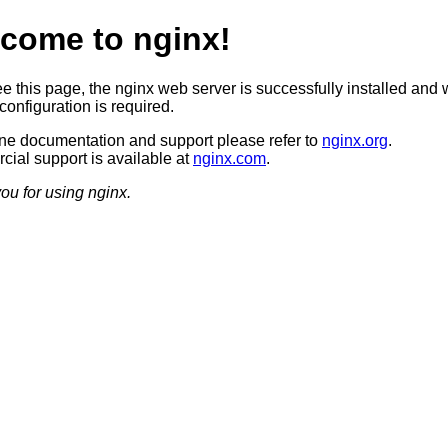
come to nginx!
ee this page, the nginx web server is successfully installed and 
configuration is required.
ine documentation and support please refer to
nginx.org
.
ial support is available at
nginx.com
.
ou for using nginx.