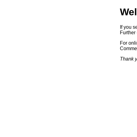
Wel
If you s
Further 
For onl
Commerc
Thank y