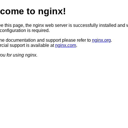
come to nginx!
ee this page, the nginx web server is successfully installed and 
configuration is required.
ine documentation and support please refer to
nginx.org
.
ial support is available at
nginx.com
.
ou for using nginx.