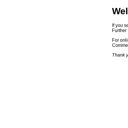
Wel
If you s
Further 
For onl
Commerc
Thank y