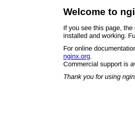
Welcome to ngi
If you see this page, the
installed and working. Fu
For online documentation
nginx.org
.
Commercial support is a
Thank you for using ngin