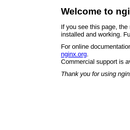
Welcome to ngi
If you see this page, the
installed and working. Fu
For online documentation
nginx.org
.
Commercial support is a
Thank you for using ngin