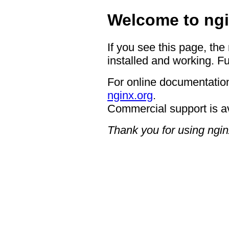
Welcome to ngi
If you see this page, the
installed and working. Fu
For online documentation
nginx.org
.
Commercial support is a
Thank you for using ngin