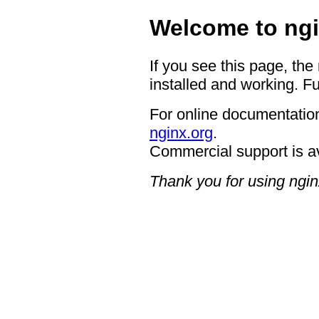
Welcome to ngi
If you see this page, the
installed and working. Fu
For online documentation
nginx.org
.
Commercial support is a
Thank you for using ngin