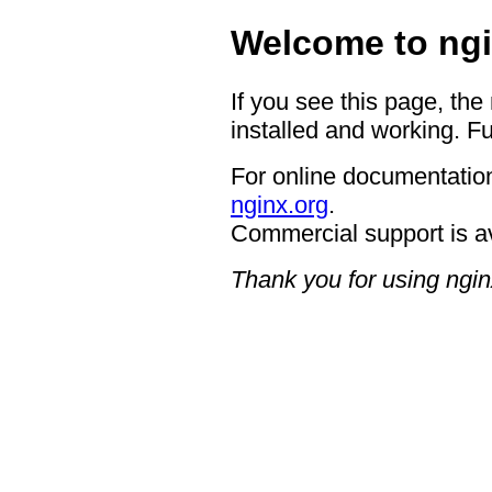
Welcome to ngi
If you see this page, the
installed and working. Fu
For online documentation
nginx.org
.
Commercial support is a
Thank you for using ngin