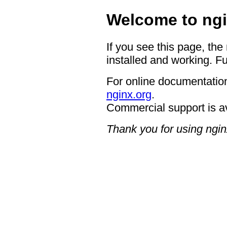
Welcome to ngi
If you see this page, the
installed and working. Fu
For online documentation
nginx.org
.
Commercial support is a
Thank you for using ngin