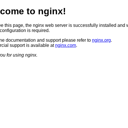
come to nginx!
ee this page, the nginx web server is successfully installed and 
configuration is required.
ine documentation and support please refer to
nginx.org
.
ial support is available at
nginx.com
.
ou for using nginx.