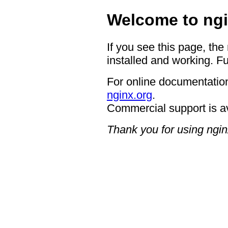
Welcome to ngi
If you see this page, the
installed and working. Fu
For online documentation
nginx.org
.
Commercial support is a
Thank you for using ngin