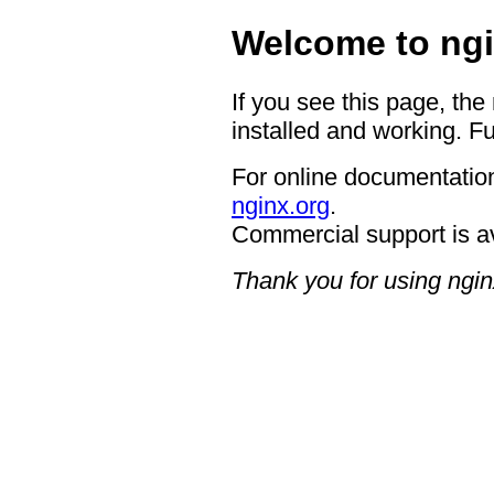
Welcome to ngi
If you see this page, the
installed and working. Fu
For online documentation
nginx.org
.
Commercial support is a
Thank you for using ngin