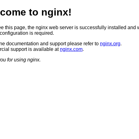
come to nginx!
ee this page, the nginx web server is successfully installed and 
configuration is required.
ine documentation and support please refer to
nginx.org
.
ial support is available at
nginx.com
.
ou for using nginx.