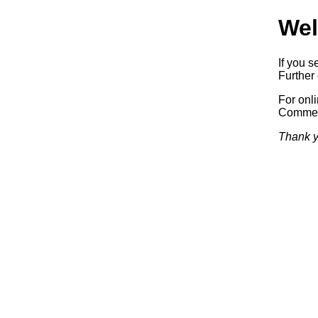
Wel
If you s
Further 
For onl
Commerc
Thank y