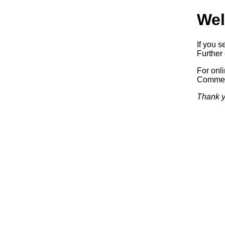
Wel
If you s
Further 
For onl
Commerc
Thank y