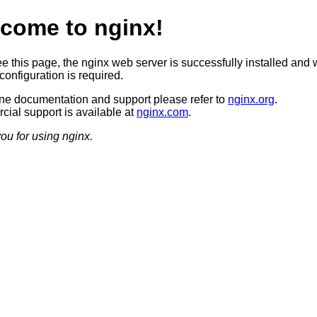
come to nginx!
ee this page, the nginx web server is successfully installed and 
configuration is required.
ine documentation and support please refer to
nginx.org
.
ial support is available at
nginx.com
.
ou for using nginx.