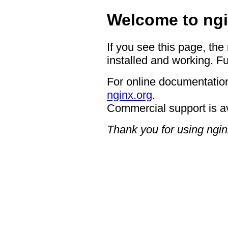
Welcome to ngi
If you see this page, the
installed and working. Fu
For online documentation
nginx.org
.
Commercial support is a
Thank you for using ngin