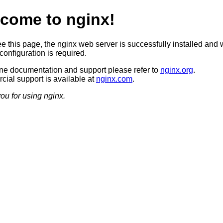
come to nginx!
ee this page, the nginx web server is successfully installed and 
configuration is required.
ine documentation and support please refer to
nginx.org
.
ial support is available at
nginx.com
.
ou for using nginx.