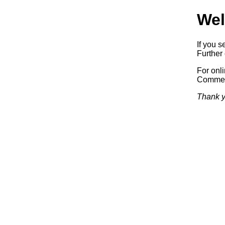
Wel
If you s
Further 
For onl
Commerc
Thank y