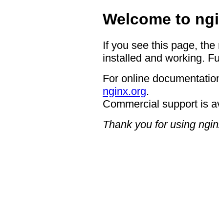
Welcome to ngi
If you see this page, the
installed and working. Fu
For online documentation
nginx.org
.
Commercial support is a
Thank you for using ngin