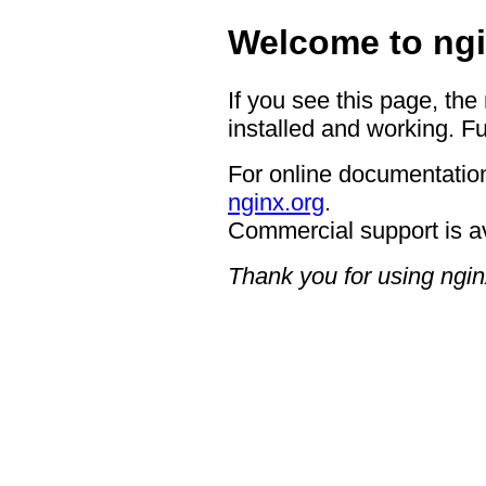
Welcome to ngi
If you see this page, the
installed and working. Fu
For online documentation
nginx.org
.
Commercial support is a
Thank you for using ngin