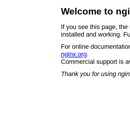
Welcome to ngi
If you see this page, the
installed and working. Fu
For online documentation
nginx.org
.
Commercial support is a
Thank you for using ngin