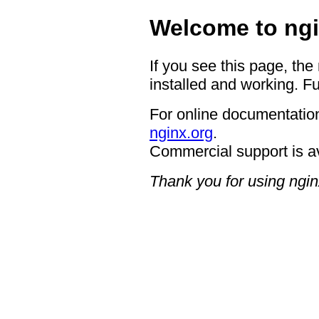
Welcome to ngi
If you see this page, the
installed and working. Fu
For online documentation
nginx.org
.
Commercial support is a
Thank you for using ngin