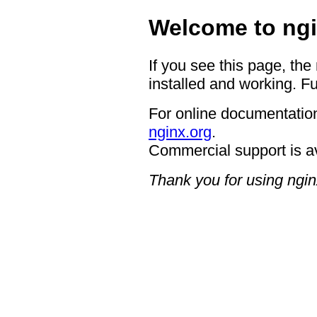
Welcome to ngi
If you see this page, the
installed and working. Fu
For online documentation
nginx.org
.
Commercial support is a
Thank you for using ngin