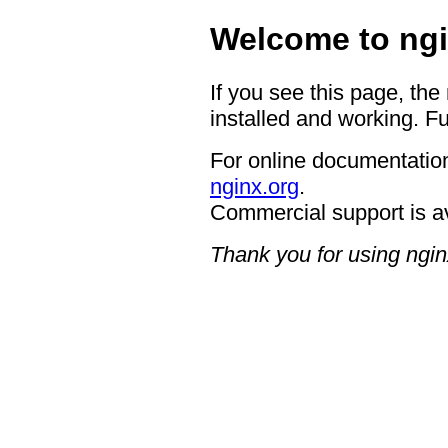
Welcome to ngi
If you see this page, the
installed and working. Fu
For online documentation
nginx.org
.
Commercial support is a
Thank you for using ngin