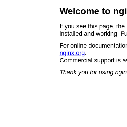
Welcome to ngi
If you see this page, the
installed and working. Fu
For online documentation
nginx.org
.
Commercial support is a
Thank you for using ngin