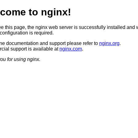
come to nginx!
ee this page, the nginx web server is successfully installed and 
configuration is required.
ine documentation and support please refer to
nginx.org
.
ial support is available at
nginx.com
.
ou for using nginx.