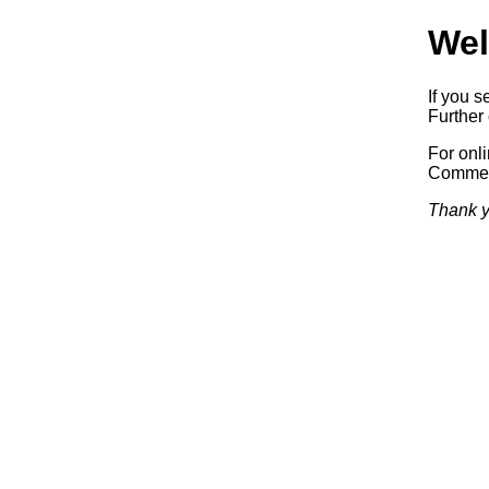
Wel
If you s
Further 
For onl
Commerc
Thank y