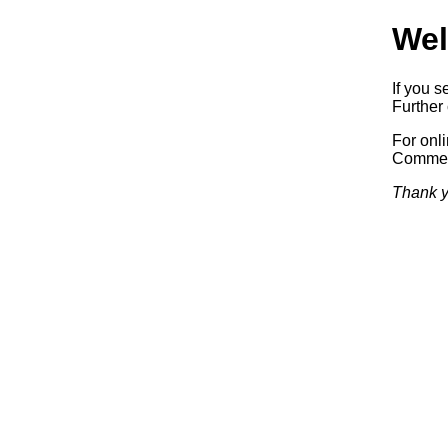
Wel
If you s
Further 
For onl
Commerc
Thank y