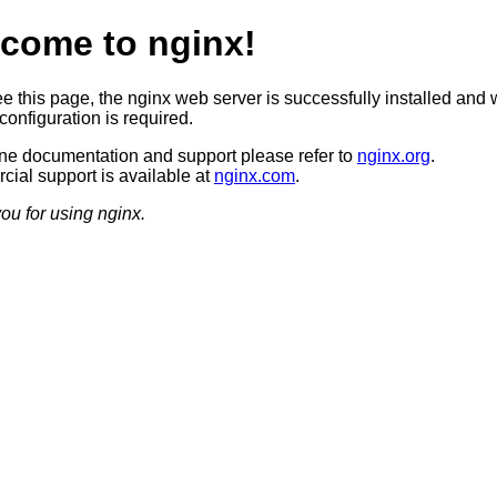
come to nginx!
ee this page, the nginx web server is successfully installed and 
configuration is required.
ine documentation and support please refer to
nginx.org
.
ial support is available at
nginx.com
.
ou for using nginx.