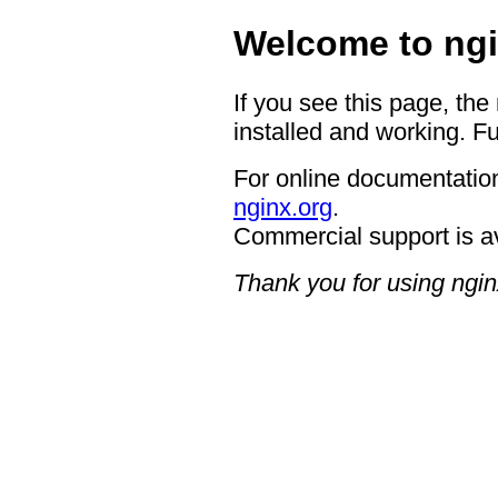
Welcome to ngi
If you see this page, the
installed and working. Fu
For online documentation
nginx.org
.
Commercial support is a
Thank you for using ngin