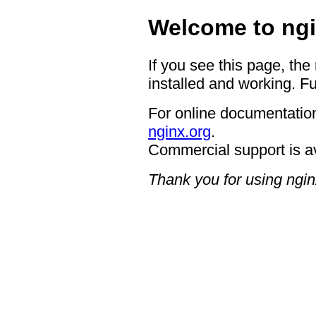
Welcome to ngi
If you see this page, the
installed and working. Fu
For online documentation
nginx.org
.
Commercial support is a
Thank you for using ngin