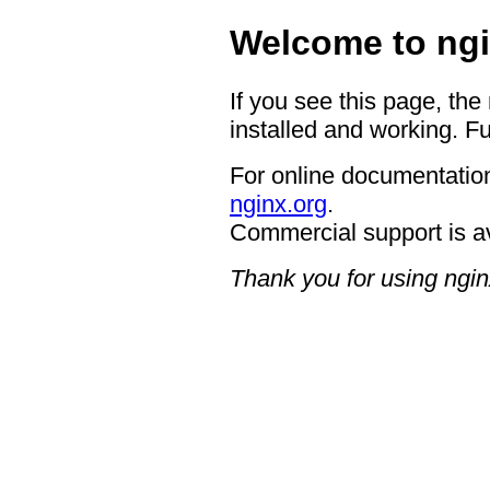
Welcome to ngi
If you see this page, the
installed and working. Fu
For online documentation
nginx.org
.
Commercial support is a
Thank you for using ngin