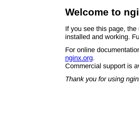
Welcome to ngi
If you see this page, the
installed and working. Fu
For online documentation
nginx.org
.
Commercial support is a
Thank you for using ngin