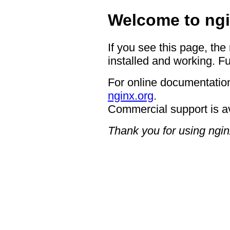
Welcome to ngi
If you see this page, the
installed and working. Fu
For online documentation
nginx.org
.
Commercial support is a
Thank you for using ngin