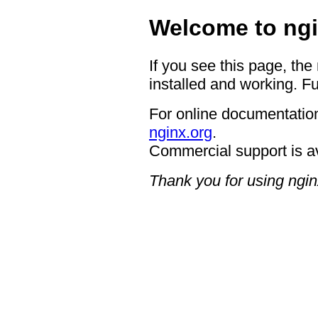
Welcome to ngi
If you see this page, the
installed and working. Fu
For online documentation
nginx.org
.
Commercial support is a
Thank you for using ngin