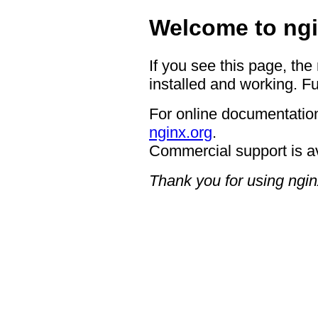
Welcome to ngi
If you see this page, the
installed and working. Fu
For online documentation
nginx.org
.
Commercial support is a
Thank you for using ngin