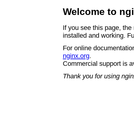
Welcome to ngi
If you see this page, the
installed and working. Fu
For online documentation
nginx.org
.
Commercial support is a
Thank you for using ngin