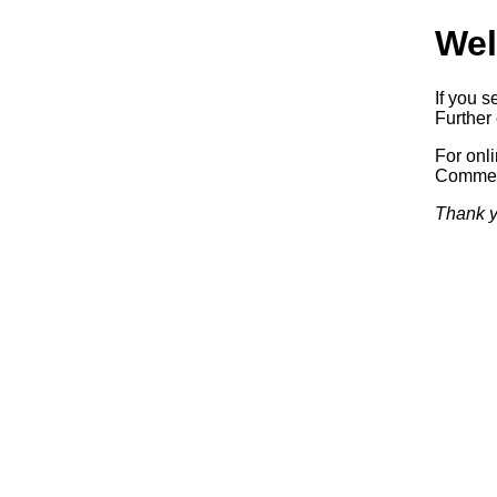
Wel
If you s
Further 
For onl
Commerc
Thank y