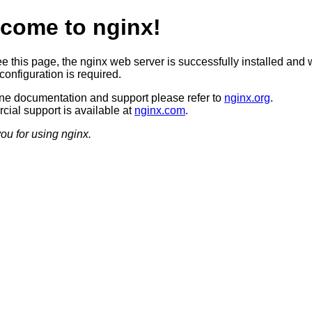
come to nginx!
ee this page, the nginx web server is successfully installed and 
configuration is required.
ine documentation and support please refer to
nginx.org
.
ial support is available at
nginx.com
.
ou for using nginx.