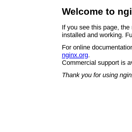
Welcome to ngi
If you see this page, the
installed and working. Fu
For online documentation
nginx.org
.
Commercial support is a
Thank you for using ngin