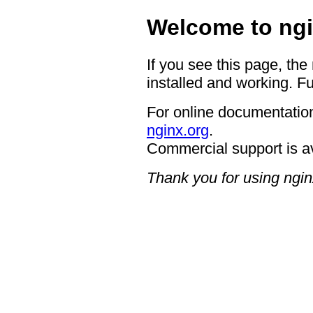
Welcome to ngi
If you see this page, the
installed and working. Fu
For online documentation
nginx.org
.
Commercial support is a
Thank you for using ngin