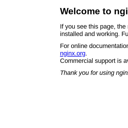
Welcome to ngi
If you see this page, the
installed and working. Fu
For online documentation
nginx.org
.
Commercial support is a
Thank you for using ngin