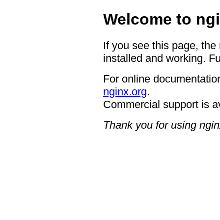
Welcome to ngi
If you see this page, the
installed and working. Fu
For online documentation
nginx.org
.
Commercial support is a
Thank you for using ngin