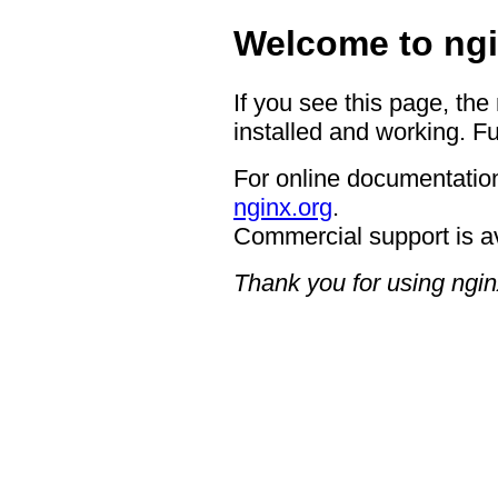
Welcome to ngi
If you see this page, the
installed and working. Fu
For online documentation
nginx.org
.
Commercial support is a
Thank you for using ngin