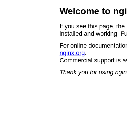
Welcome to ngi
If you see this page, the
installed and working. Fu
For online documentation
nginx.org
.
Commercial support is a
Thank you for using ngin