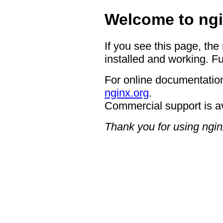
Welcome to ngi
If you see this page, the
installed and working. Fu
For online documentation
nginx.org
.
Commercial support is a
Thank you for using ngin