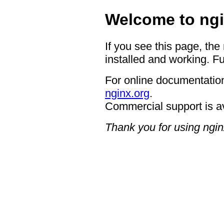
Welcome to ngi
If you see this page, the
installed and working. Fu
For online documentation
nginx.org
.
Commercial support is a
Thank you for using ngin